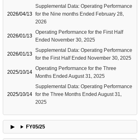
Supplemental Data: Operating Performance
2026/04/13
for the Nine months Ended February 28,
2026
Operating Performance for the First Half
2026/01/13
Ended November 30, 2025
Supplemental Data: Operating Performance
2026/01/13
for the First Half Ended November 30, 2025
Operating Performance for the Three
2025/10/14
Months Ended August 31, 2025
Supplemental Data: Operating Performance
2025/10/14
for the Three Months Ended August 31,
2025
FY05/25