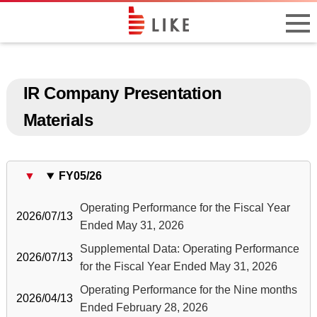
IR Company Presentation
Materials
FY05/26
Operating Performance for the Fiscal Year
2026/07/13
Ended May 31, 2026
Supplemental Data: Operating Performance
2026/07/13
for the Fiscal Year Ended May 31, 2026
Operating Performance for the Nine months
2026/04/13
Ended February 28, 2026