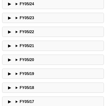
FY05/24
FY05/23
FY05/22
FY05/21
FY05/20
FY05/19
FY05/18
FY05/17