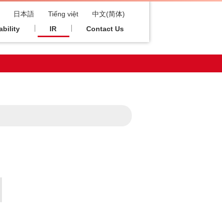
日本語
Tiếng việt
中文(简体)
bility
IR
Contact Us