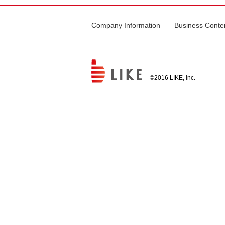
Company Information
Business Conte
©2016 LIKE, Inc.