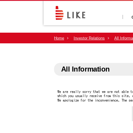
Home
Investor Relations
All Informa
All Information