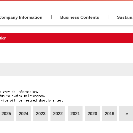
Company Information
Business Contents
Sustaina
tion
2025
2024
2023
2022
2021
2020
2019
»