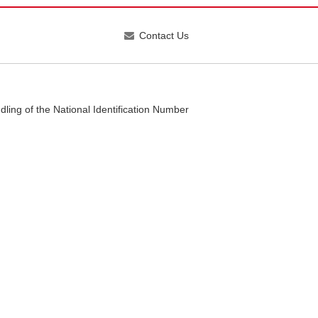
Contact Us
dling of the National Identification Number