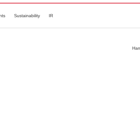
nts
Sustainability
IR
Han