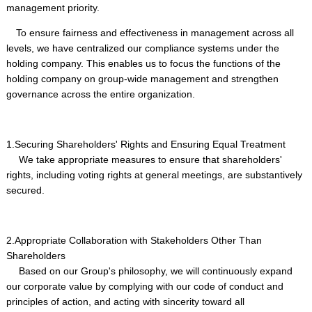
management priority.
To ensure fairness and effectiveness in management across all
levels, we have centralized our compliance systems under the
holding company. This enables us to focus the functions of the
holding company on group-wide management and strengthen
governance across the entire organization.
1.Securing Shareholders' Rights and Ensuring Equal Treatment
We take appropriate measures to ensure that shareholders'
rights, including voting rights at general meetings, are substantively
secured.
2.Appropriate Collaboration with Stakeholders Other Than
Shareholders
Based on our Group's philosophy, we will continuously expand
our corporate value by complying with our code of conduct and
principles of action, and acting with sincerity toward all