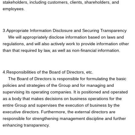
stakeholders, including customers, clients, shareholders, and
employees.
3.Appropriate Information Disclosure and Securing Transparency
We will appropriately disclose information based on laws and
regulations, and will also actively work to provide information other
than that required by law, as well as non-financial information.
4.Responsibilities of the Board of Directors, etc.
The Board of Directors is responsible for formulating the basic
policies and strategies of the Group and for managing and
supervising its operating companies. It is positioned and operated
as a body that makes decisions on business operations for the
entire Group and supervises the execution of business by the
executive directors. Furthermore, the external directors are
responsible for strengthening management discipline and further
enhancing transparency.