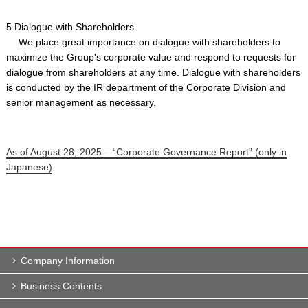
5.Dialogue with Shareholders
We place great importance on dialogue with shareholders to
maximize the Group's corporate value and respond to requests for
dialogue from shareholders at any time. Dialogue with shareholders
is conducted by the IR department of the Corporate Division and
senior management as necessary.
As of August 28, 2025 – “Corporate Governance Report” (only in
Japanese)
Company Information
Business Contents