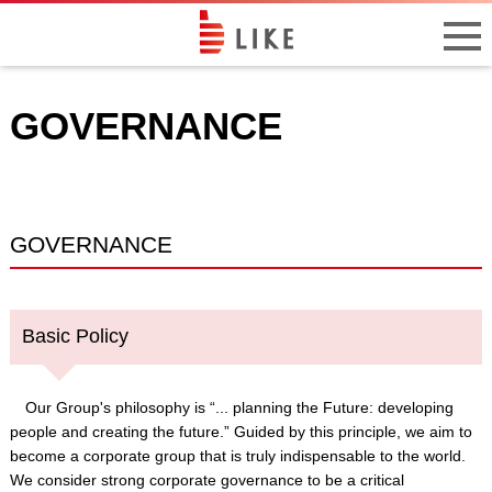
GOVERNANCE
GOVERNANCE
Basic Policy
Our Group's philosophy is “... planning the Future: developing
people and creating the future.” Guided by this principle, we aim to
become a corporate group that is truly indispensable to the world.
We consider strong corporate governance to be a critical