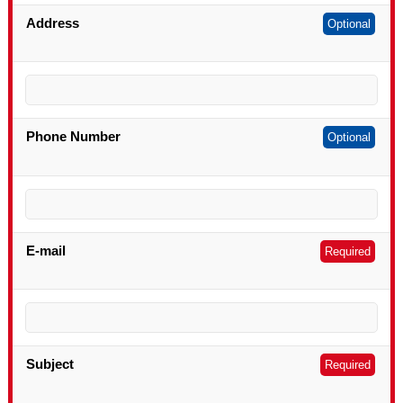
Address
Optional
Phone Number
Optional
E-mail
Required
Subject
Required