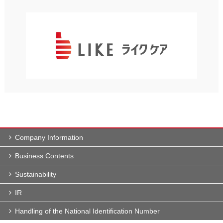
Company Information
Business Contents
Sustainability
IR
Handling of the National Identification Number