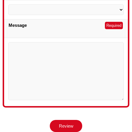
Message
Required