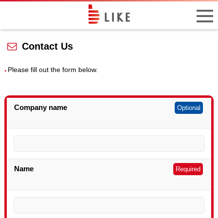
Contact Us
Please fill out the form below.
Company name
Optional
Name
Required