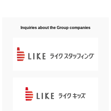
Inquiries about the Group companies