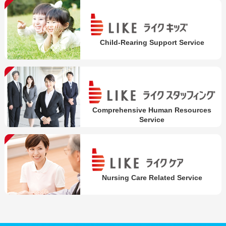
Child-Rearing Support Service
Comprehensive Human Resources
Service
Nursing Care Related Service