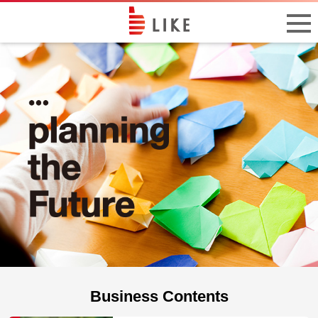
Business Contents