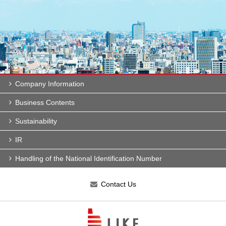
Company Information
Business Contents
Sustainability
IR
Handling of the National Identification Number
Contact Us