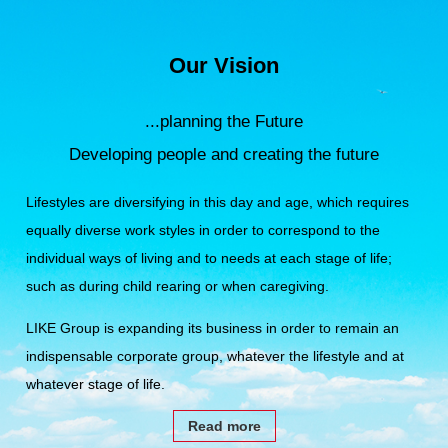
Our Vision
...planning the Future
Developing people and creating the future
Lifestyles are diversifying in this day and age,
which requires
equally diverse work styles in order to correspond to the
individual ways of living and to needs at each stage of life;
such as during child rearing or when caregiving.
LIKE Group is expanding its business in order to remain an
indispensable corporate group,
whatever the lifestyle and at
whatever stage of life.
Read more