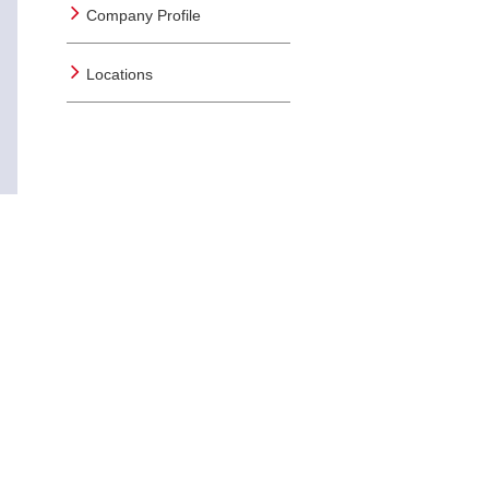
Company Profile
Locations