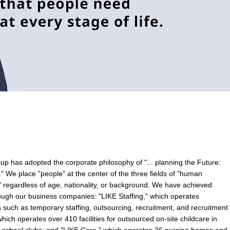
p has adopted the corporate philosophy of "... planning the Future:
" We place "people" at the center of the three fields of "human
e" regardless of age, nationality, or background. We have achieved
hrough our business companies: "LIKE Staffing," which operates
uch as temporary staffing, outsourcing, recruitment, and recruitment
hich operates over 410 facilities for outsourced on-site childcare in
er school clubs; and "LIKE Care," which operates 26 nursing homes and