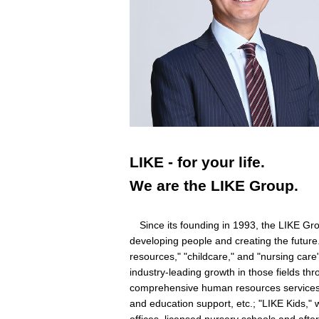
LIKE - for your life.
We are the LIKE Group.
Since its founding in 1993, the LIKE Grou
developing people and creating the future.
resources," "childcare," and "nursing car
industry-leading growth in those fields t
comprehensive human resources services s
and education support, etc.; "LIKE Kids," w
offices, licensed nursery schools and aft