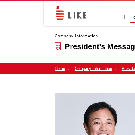
Company Information
President’s Messa
Home
Company Information
Presid