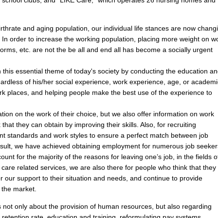
irthrate and aging population, our individual life stances are now chang
g. In order to increase the working population, placing more weight on w
rms, etc. are not the be all and end all has become a socially urgent
his essential theme of today's society by conducting the education a
gardless of his/her social experience, work experience, age, or academi
ork places, and helping people make the best use of the experience to
ion on the work of their choice, but we also offer information on work
k that they can obtain by improving their skills. Also, for recruiting
t standards and work styles to ensure a perfect match between job
esult, we have achieved obtaining employment for numerous job seeker
t for the majority of the reasons for leaving one’s job, in the fields o
 care related services, we are also there for people who think that they
or our support to their situation and needs, and continue to provide
 the market.
 not only about the provision of human resources, but also regarding
e retention rate, education and training, reformulating pay systems,