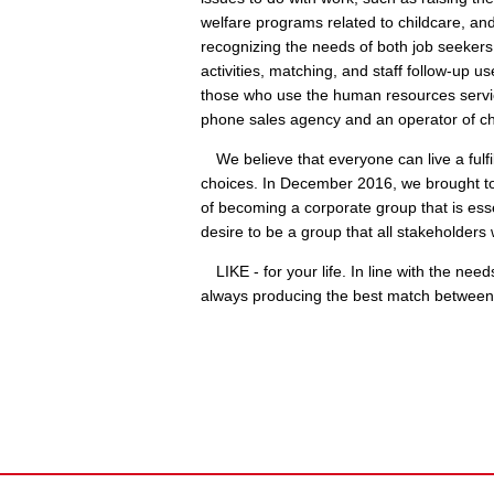
welfare programs related to childcare, an
recognizing the needs of both job seekers
activities, matching, and staff follow-up u
those who use the human resources servi
phone sales agency and an operator of chil
We believe that everyone can live a fulfill
choices. In December 2016, we brought tog
of becoming a corporate group that is essen
desire to be a group that all stakeholders 
LIKE - for your life. In line with the nee
always producing the best match between