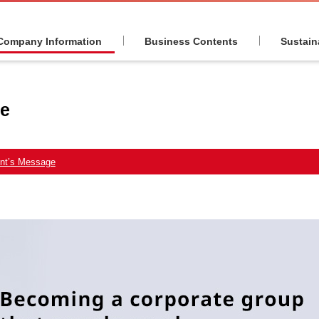
Company Information
Business Contents
Sustaina
ge
ent’s Message