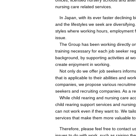
nursing care related services.
In Japan, with its ever faster declining b
and the lifestyles we seek are diversifyin
styles where working hours, employment fo
issue.
The Group has been working directly on t
training necessary for each job seeker re
background, by supporting activities at w
create enjoyment in working.
Not only do we offer job seekers informat
that is applicable to their abilities and wor
companies, we propose various recruitmen
seekers and recruiting companies. As a r
While child rearing and nursing care accoun
child rearing support services and nursing
can not work even if they want to. We tail
services that make them more valuable to
Therefore, please feel free to contact us
issues to do with work, such as raising th