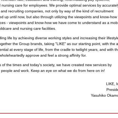
d nursing care for employees. We provide optimal services by accuratel
 and recruiting companies, not only by way of the kind of recruitment
sed up until now, but also through utilizing the viewpoints and know-how 
ces - viewpoints and know-how we have come to understand as a mobi
dcare and nursing care facilities.
ing life by achieving diverse working styles and increasing their lifestyl
ether the Group brands, taking "LIKE" as our starting point, with the 
tial at every stage of life, from the cradle to twilight years, and with t
wholeheartedly approve and feel a strong affinity for.
ds of the times and today's society, we have created new services by
 people and work. Keep an eye on what we do from here on in!
LIKE, I
Presid
Yasuhiko Okam