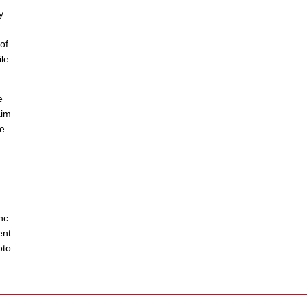
y
of
le
e
aim
he
nc.
ent
oto