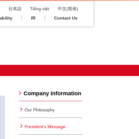
日本語
Tiếng việt
中文(简体)
bility
IR
Contact Us
Company Information
Our Philosophy
President's Message