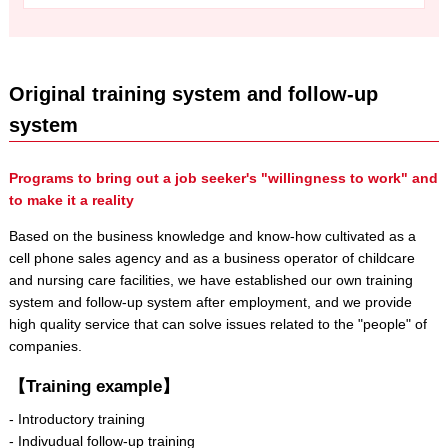
Original training system and follow-up
system
Programs to bring out a job seeker's "willingness to work" and
to make it a reality
Based on the business knowledge and know-how cultivated as a
cell phone sales agency and as a business operator of childcare
and nursing care facilities, we have established our own training
system and follow-up system after employment, and we provide
high quality service that can solve issues related to the "people" of
companies.
【Training example】
- Introductory training
- Indivudual follow-up training