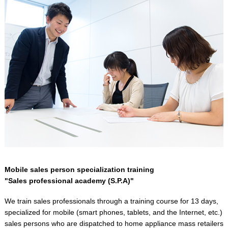
Mobile sales person specialization training
"Sales professional academy (S.P.A)"
We train sales professionals through a training course for 13 days,
specialized for mobile (smart phones, tablets, and the Internet, etc.)
sales persons who are dispatched to home appliance mass retailers