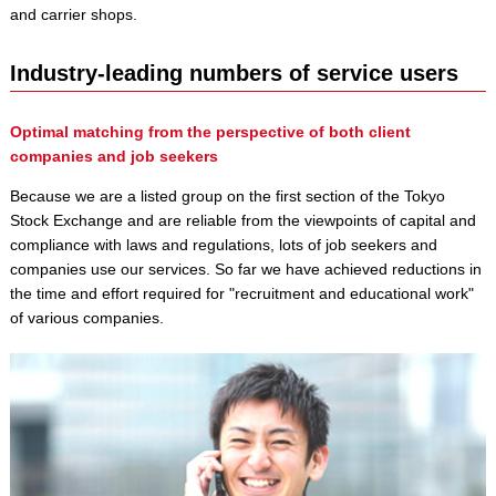
and carrier shops.
Industry-leading numbers of service users
Optimal matching from the perspective of both client
companies and job seekers
Because we are a listed group on the first section of the Tokyo
Stock Exchange and are reliable from the viewpoints of capital and
compliance with laws and regulations, lots of job seekers and
companies use our services. So far we have achieved reductions in
the time and effort required for "recruitment and educational work"
of various companies.