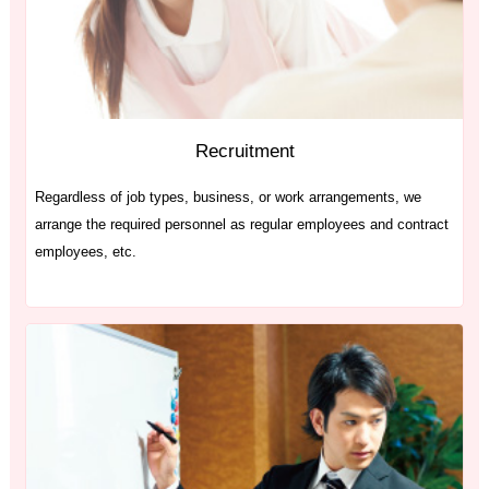
Recruitment
Regardless of job types, business, or work arrangements, we
arrange the required personnel as regular employees and contract
employees, etc.