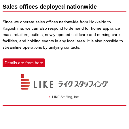
Sales offices deployed nationwide
Since we operate sales offices nationwide from Hokkaido to
Kagoshima, we can also respond to demand for home appliance
mass retailers, outlets, newly opened childcare and nursing care
facilities, and holding events in any local area. It is also possible to
streamline operations by unifying contacts.
Details are from here
LIKE Staffing, Inc.