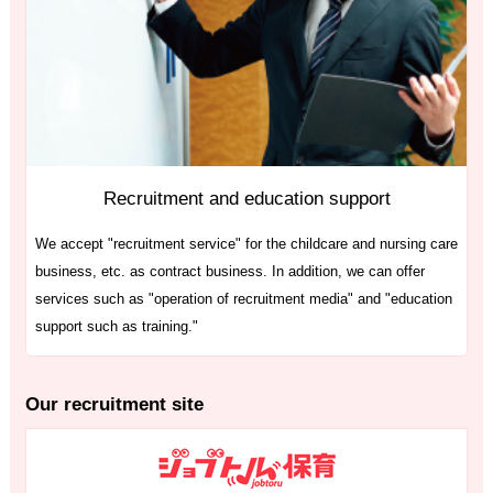
Recruitment and education support
We accept "recruitment service" for the childcare and nursing care
business, etc. as contract business. In addition, we can offer
services such as "operation of recruitment media" and "education
support such as training."
Our recruitment site