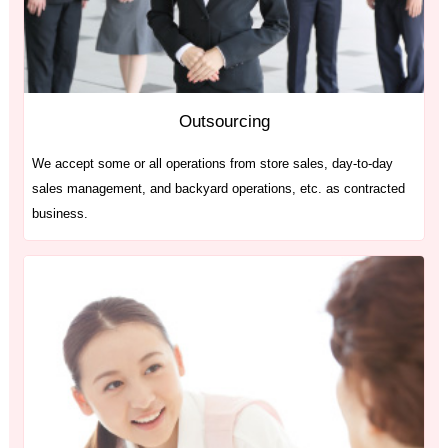
Outsourcing
We accept some or all operations from store sales, day-to-day
sales management, and backyard operations, etc. as contracted
business.