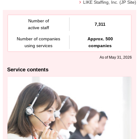
LIKE Staffing, Inc. (JP Site)
Number of
7,311
active staff
Number of companies
Approx. 500
using services
companies
As of May 31, 2026
Service contents