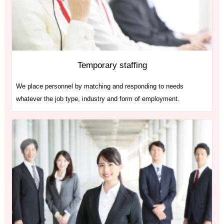
Temporary staffing
We place personnel by matching and responding to needs
whatever the job type, industry and form of employment.