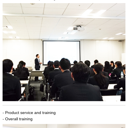
- Product service and training
- Overall training