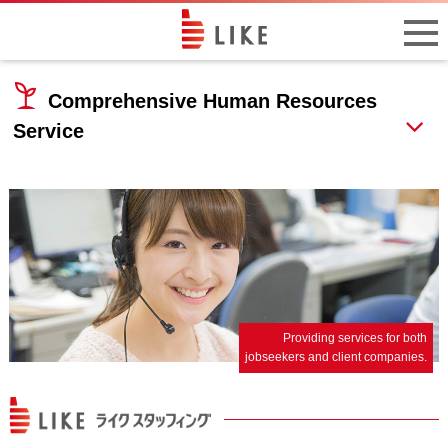
Comprehensive Human Resources
Service
Providing services for both
jobseekers and client companies.