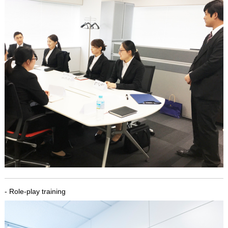
- Role-play training