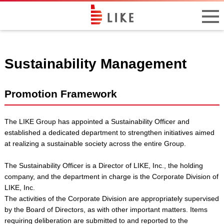
Sustainability Management
Promotion Framework
The LIKE Group has appointed a Sustainability Officer and
established a dedicated department to strengthen initiatives aimed
at realizing a sustainable society across the entire Group.
The Sustainability Officer is a Director of LIKE, Inc., the holding
company, and the department in charge is the Corporate Division of
LIKE, Inc.
The activities of the Corporate Division are appropriately supervised
by the Board of Directors, as with other important matters. Items
requiring deliberation are submitted to and reported to the