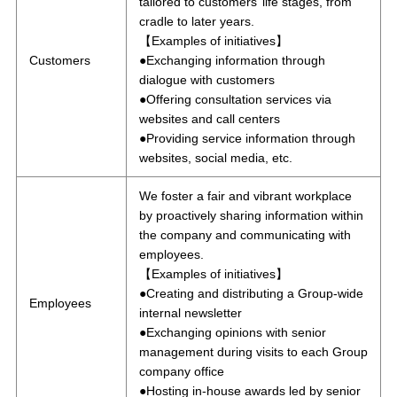
tailored to customers’ life stages, from
cradle to later years.
【Examples of initiatives】
Customers
●Exchanging information through
dialogue with customers
●Offering consultation services via
websites and call centers
●Providing service information through
websites, social media, etc.
We foster a fair and vibrant workplace
by proactively sharing information within
the company and communicating with
employees.
【Examples of initiatives】
●Creating and distributing a Group-wide
Employees
internal newsletter
●Exchanging opinions with senior
management during visits to each Group
company office
●Hosting in-house awards led by senior