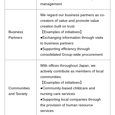
management
We regard our business partners as co-
creators of value and promote value
creation built on trust.
Business
【Examples of initiatives】
Partners
●Exchanging information through visits
to business partners
●Supporting efficiency through
consolidated Group-wide procurement
With offices throughout Japan, we
actively contribute as members of local
communities.
【Examples of initiatives】
Communities
●Community-based childcare and
and Society
nursing care services
●Supporting local companies through
the provision of human resource
services