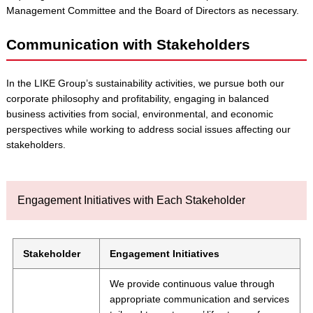
Management Committee and the Board of Directors as necessary.
Communication with Stakeholders
In the LIKE Group’s sustainability activities, we pursue both our
corporate philosophy and profitability, engaging in balanced
business activities from social, environmental, and economic
perspectives while working to address social issues affecting our
stakeholders.
Engagement Initiatives with Each Stakeholder
Stakeholder
Engagement Initiatives
We provide continuous value through
appropriate communication and services