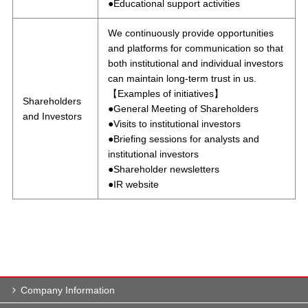
●Educational support activities
We continuously provide opportunities
and platforms for communication so that
both institutional and individual investors
can maintain long-term trust in us.
【Examples of initiatives】
Shareholders
●General Meeting of Shareholders
and Investors
●Visits to institutional investors
●Briefing sessions for analysts and
institutional investors
●Shareholder newsletters
●IR website
Company Information