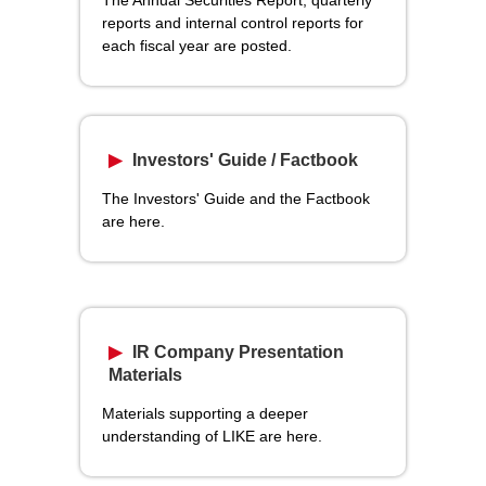
reports and internal control reports for
each fiscal year are posted.
Investors' Guide / Factbook
The Investors' Guide and the Factbook
are here.
IR Company Presentation
Materials
Materials supporting a deeper
understanding of LIKE are here.