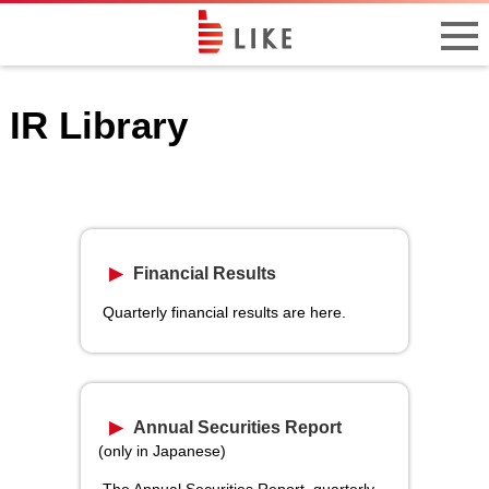
IR Library
Financial Results
Quarterly financial results are here.
Annual Securities Report
(only in Japanese)
The Annual Securities Report, quarterly