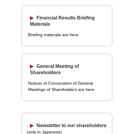
Financial Results Briefing
Materials
Briefing materials are here.
General Meeting of
Shareholders
Notices of Convocation of General
Meetings of Shareholders are here.
Newsletter to our shareholders
(only in Japanese)