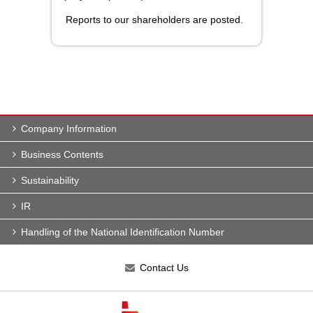
Reports to our shareholders are posted.
Company Information
Business Contents
Sustainability
IR
Handling of the National Identification Number
Contact Us