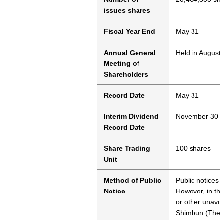
issues shares
Fiscal Year End
May 31
Annual General
Held in Augus
Meeting of
Shareholders
Record Date
May 31
Interim Dividend
November 30
Record Date
Share Trading
100 shares
Unit
Method of Public
Public notices
Notice
However, in th
or other unavo
Shimbun (The 