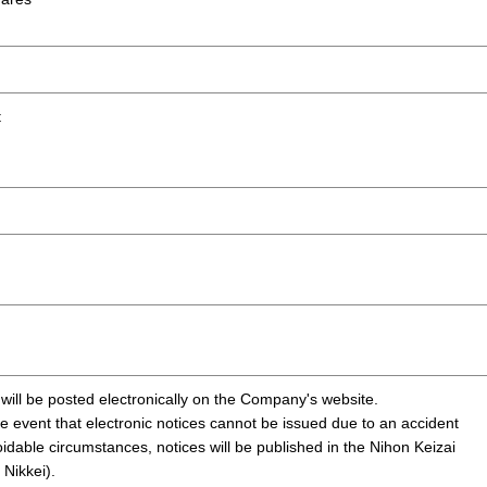
t
 will be posted electronically on the Company's website.
e event that electronic notices cannot be issued due to an accident
idable circumstances, notices will be published in the Nihon Keizai
Nikkei).