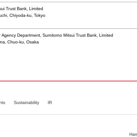
ui Trust Bank, Limited
chi, Chiyoda-ku, Tokyo
r Agency Department, Sumitomo Mitsui Trust Bank, Limited
ama, Chuo-ku, Osaka
nts
Sustainability
IR
Han