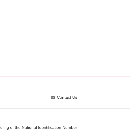
Contact Us
dling of the National Identification Number