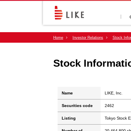
Home
Investor Relations
Stock Info
Stock Informati
Name
LIKE, Inc.
Securities code
2462
Listing
Tokyo Stock 
Number of
20,464,800 s