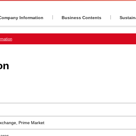
Company Information
Business Contents
Sustaina
rmation
on
Exchange, Prime Market
hares