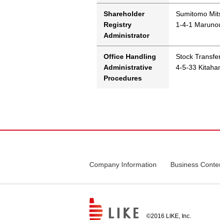
Shareholder
Sumitomo Mits
Registry
1-4-1 Marunou
Administrator
Office Handling
Stock Transfe
Administrative
4-5-33 Kitah
Procedures
Company Information
Business Conte
©2016 LIKE, Inc.