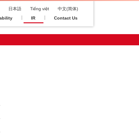
日本語
Tiếng việt
中文(简体)
bility
IR
Contact Us